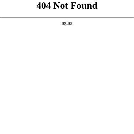
```html
```