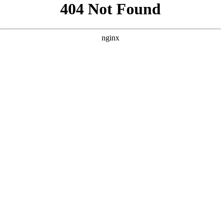
```html
```