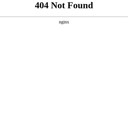
```html
```