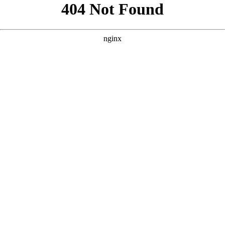
```html
```